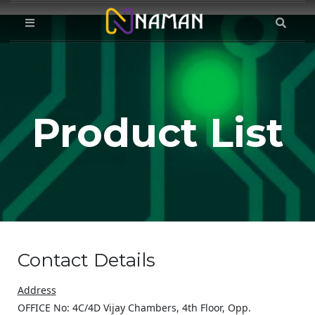
Product List
Contact Details
Address
OFFICE No: 4C/4D Vijay Chambers, 4th Floor, Opp.