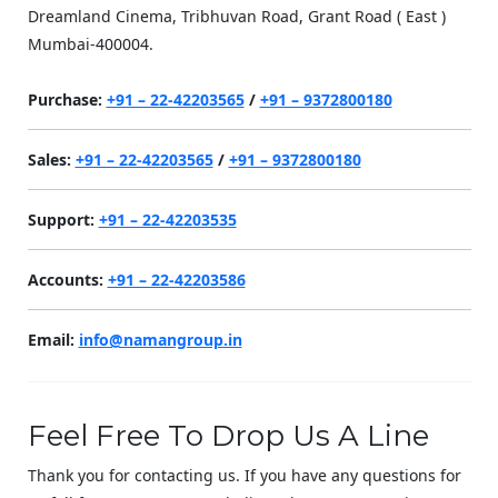
Dreamland Cinema, Tribhuvan Road, Grant Road ( East )
Mumbai-400004.
Purchase:
+91 – 22-42203565
/
+91 – 9372800180
Sales:
+91 – 22-42203565
/
+91 – 9372800180
Support:
+91 – 22-42203535
Accounts:
+91 – 22-42203586
Email:
info@namangroup.in
Feel Free To Drop Us A Line
Thank you for contacting us. If you have any questions for