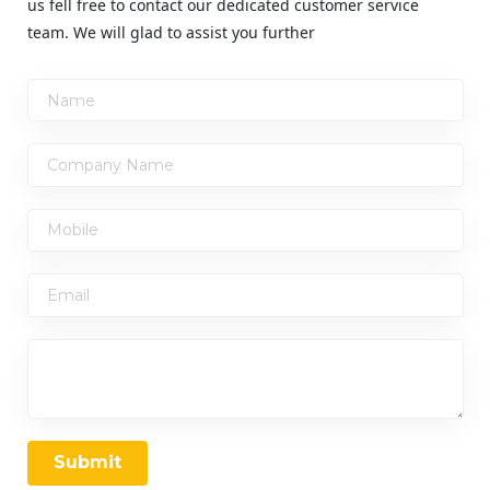
us fell free to contact our dedicated customer service
team. We will glad to assist you further
Submit