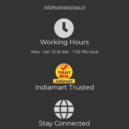
info@namangroup.in
Working Hours
Mon - Sat 10:30 AM - 7:00 PM clock
Indiamart Trusted
Stay Connected