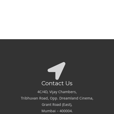
Contact Us
4C/4D, Vijay Chambers,
Tribhuvan Road, Opp. Dreamland Cinema,
Grant Road (East),
Mumbai – 400004.